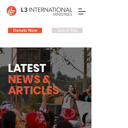
Donate Now
Join A Trip
L
A
TEST
NEWS &
ARTICLES