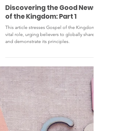
Jan 22, 2024
2 min read
Discovering the Good News
of the Kingdom: Part 1
This article stresses Gospel of the Kingdom's
vital role, urging believers to globally share
and demonstrate its principles.