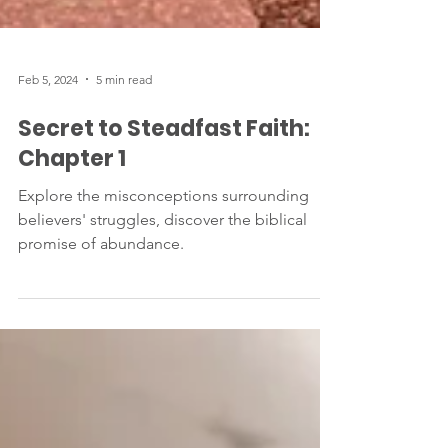
Feb 5, 2024
5 min read
Secret to Steadfast Faith:
Chapter 1
Explore the misconceptions surrounding
believers' struggles, discover the biblical
promise of abundance.