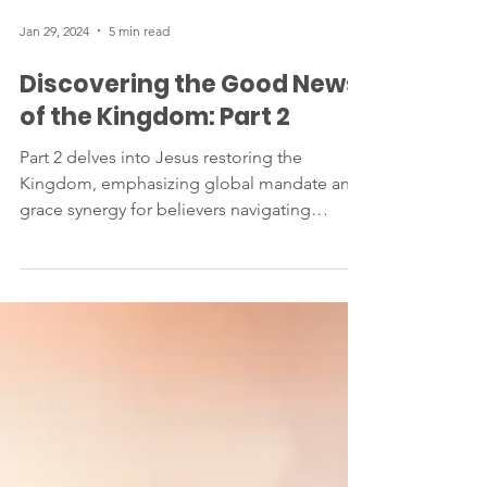
Jan 29, 2024
5 min read
Discovering the Good News
of the Kingdom: Part 2
Part 2 delves into Jesus restoring the
Kingdom, emphasizing global mandate and
grace synergy for believers navigating
present and future.