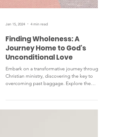
Jan 15, 2024
4 min read
Finding Wholeness: A
Journey Home to God's
Unconditional Love
Embark on a transformative journey through
Christian ministry, discovering the key to