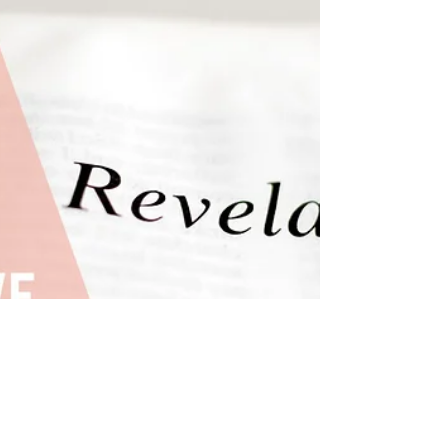
overcoming past baggage. Explore the
profound impact