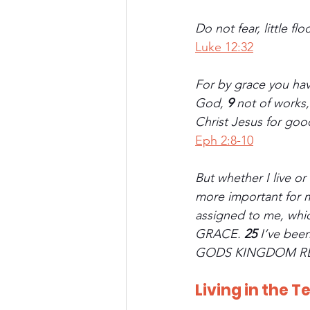
Do not fear, little f
Luke 12:32
For by grace you have
God, 
9 
not of works,
Christ Jesus for go
Eph 2:8-10
But whether I live or 
more important for me
assigned to me, wh
GRACE. 
25 
I’ve bee
GODS KINGDOM R
Living in the T