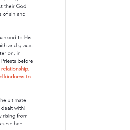
t their God 
 of sin and 
ankind to His 
ith and grace. 
er on, in 
 Priests before 
relationship, 
d kindness to 
the ultimate 
dealt with! 
rising from 
 curse had 