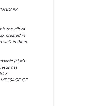
e KINGDOM. 
is the gift of 
p, created in 
 walk in them. 
sable.[a] It’s 
 Jesus has 
OD’S 
the MESSAGE OF 