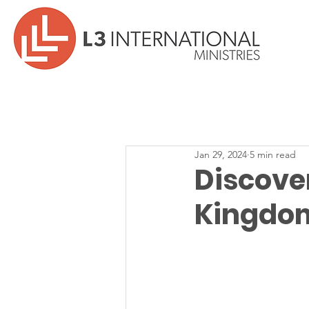
Jan 29, 2024
5 min read
Discove
Kingdom