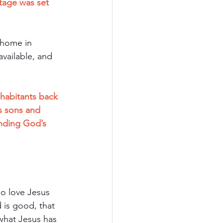
tage was set 
 home in 
vailable, and 
nhabitants back 
 sons and 
nding God’s 
ho love Jesus 
 is good, that 
 what Jesus has 