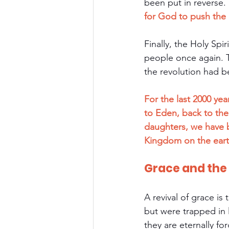
been put in reverse.
for God to push the r
Finally, the Holy Sp
people once again. 
the revolution had 
For the last 2000 yea
to Eden, back to th
daughters, we have b
Kingdom on the eart
Grace and th
A revival of grace is
but were trapped in 
they are eternally fo