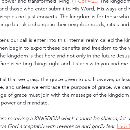
f power and transformed living. (
1 Cor 4:20
)
 The kingdom 
 and those who enter submit to His Word, His ways and 
isciples not just converts. The kingdom is for those who
ange but also change in their neighborhoods, cities and
ns our call is enter into this internal realm called the 
 then begin to export these benefits and freedom to the
he kingdom is that here and not only in the future Jesus
d is setting things right and it starts with you and me.
ntial that we grasp the grace given to us. However, unles
ode, and unless we embrace the purpose of grace, we ca
ge of grace must join with the message of the kingdom 
ral power and mandate.
 are receiving a KINGDOM which cannot be shaken, let 
ve God acceptably with reverence and godly fear. 
Heb 1