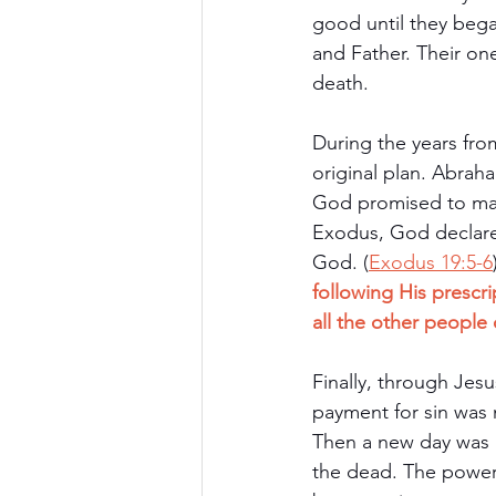
good until they bega
and Father. Their one
death.
During the years fro
original plan. Abrah
God promised to make
Exodus, God declared 
God. (
Exodus 19:5-6
following His prescr
all the other people 
Finally, through Jesus
payment for sin was 
Then a new day was 
the dead. The power 