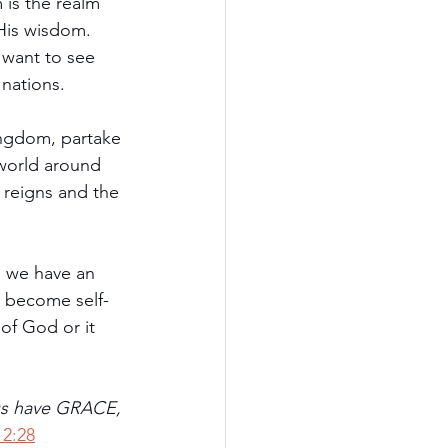
is the realm 
His wisdom. 
 want to see 
 nations.
kingdom, partake 
 world around 
 reigns and the 
s we have an 
n become self-
of God or it 
us have GRACE, 
2:28