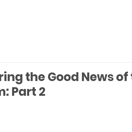
ring the Good News of 
: Part 2