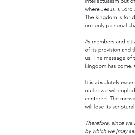
intellectualism but o
where Jesus is Lord
The kingdom is for d
not only personal ch
As members and citize
of its provision and
us. The message of t
kingdom has come. Go
It is absolutely esse
outlet we will impl
centered. The messa
will lose its scriptu
Therefore, since we
by which we [may ser