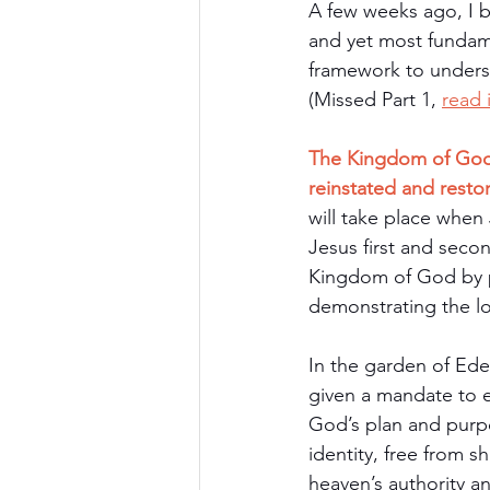
A few weeks ago, I b
and yet most fundam
framework to underst
(Missed Part 1, 
read 
The Kingdom of God is
reinstated and resto
will take place when
Jesus first and sec
Kingdom of God by p
demonstrating the l
In the garden of Ed
given a mandate to e
God’s plan and purp
identity, free from 
heaven’s authority a