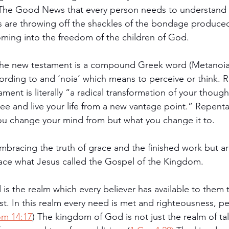
he Good News that every person needs to understand 
s are throwing off the shackles of the bondage produced 
ming into the freedom of the children of God. 
the new testament is a compound Greek word (Metanoia)
ording to and ‘noia’ which means to perceive or think. 
ment is literally “a radical transformation of your though
ee and live your life from a new vantage point.” Repent
ou change your mind from but what you change it to. 
mbracing the truth of grace and the finished work but ar
ace what Jesus called the Gospel of the Kingdom. 
s the realm which every believer has available to them 
st. In this realm every need is met and righteousness, pe
m 14:17
) The kingdom of God is not just the realm of ta