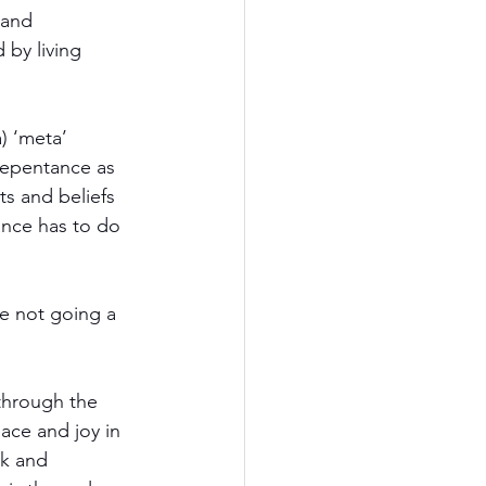
and 
by living 
 ‘meta’ 
Repentance as 
ts and beliefs 
ance has to do 
e not going a 
through the 
ace and joy in 
lk and 