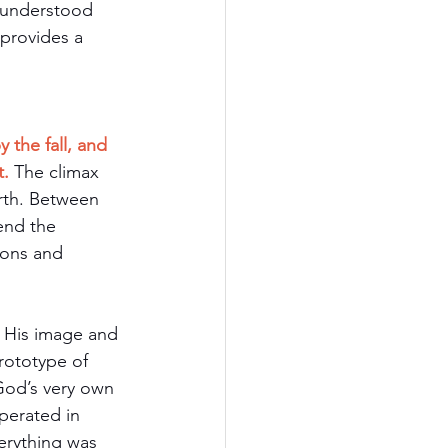
 understood 
provides a 
 the fall, and 
t.
The climax 
rth. Between 
end the 
ions and 
 His image and 
rototype of 
od’s very own 
perated in 
erything was 