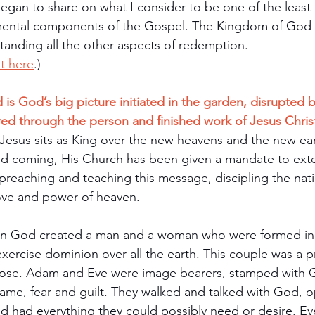
egan to share on what I consider to be one of the least
ental components of the Gospel. The Kingdom of God 
anding all the other aspects of redemption. 
it here
.)
 God’s big picture initiated in the garden, disrupted by
red through the person and finished work of Jesus Chris
 Jesus sits as King over the new heavens and the new ea
ond coming, His Church has been given a mandate to ext
reaching and teaching this message, discipling the nat
ove and power of heaven.
en God created a man and a woman who were formed in
xercise dominion over all the earth. This couple was a p
ose. Adam and Eve were image bearers, stamped with G
shame, fear and guilt. They walked and talked with God, o
nd had everything they could possibly need or desire. Ev