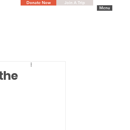
Donate Now
Join A Trip
Menu
the