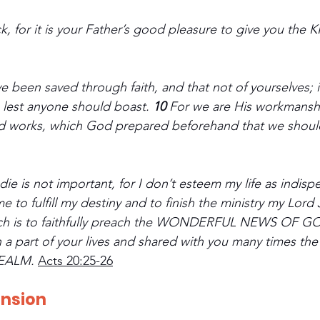
lock, for it is your Father’s good pleasure to give you th
 been saved through faith, and that not of yourselves; it 
 lest anyone should boast. 
10 
For we are His workmanshi
od works, which God prepared beforehand that we should
die is not important, for I don’t esteem my life as indispen
 to fulfill my destiny and to finish the ministry my Lord
ich is to faithfully preach the WONDERFUL NEWS OF G
n a part of your lives and shared with you many times 
EALM.
Acts 20:25-26
ension