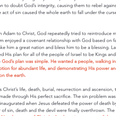
n to doubt God’s integrity, causing them to rebel agains
 act of sin caused the whole earth to fall under the curse
m Adam to Christ, God repeatedly tried to reintroduce m
am enjoyed a covenant relationship with God based on fa
 him a great nation and bless him to be a blessing. Lat
His plan for all of the people of Israel to be Kings and
) 
God’s plan was simple. He wanted a people, walking in 
iption for abundant life, and demonstrating His power an
on the earth.
 Christ’s life, death, burial, resurrection and ascension, 
made through His perfect sacrifice. The sin problem was 
inaugurated when Jesus defeated the power of death by 
of sin, death and the devil were finally overthrown. The