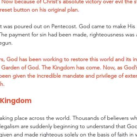
Now because of Christ's absolute victory over evil the s
eset button on his original plan.
irit was poured out on Pentecost. God came to make His
The payment for sin had been made, righteousness was a
begun.
rs, God has been working to restore this world and its i
e Garden of God. The Kingdom has come. Now, as God’s
een given the incredible mandate and privilege of exte
h.
e Kingdom
 taking place across the world. Thousands of believers w
legalism are suddenly beginning to understand that God
rgiven and made righteous solely on the basis of faith in