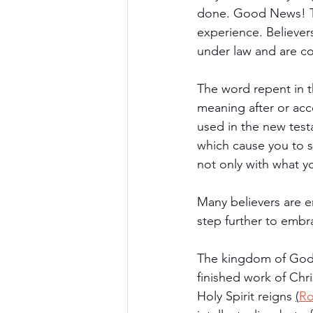
done. Good News! T
experience. Believer
under law and are co
The word repent in 
meaning after or acc
used in the new testa
which cause you to s
not only with what y
Many believers are e
step further to embr
The kingdom of God i
finished work of Chri
Holy Spirit reigns 
(
Ro