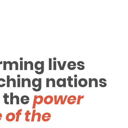
rming lives
ching nations
 the
power
 of the