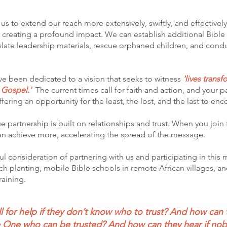
s to extend our reach more extensively, swiftly, and effectivel
d creating a profound impact. We can establish additional Bibl
nslate leadership materials, rescue orphaned children, and cond
e been dedicated to a vision that seeks to witness
'lives trans
e Gospel.'
The current times call for faith and action, and your 
ffering an opportunity for the least, the lost, and the last to en
 partnership is built on relationships and trust. When you join f
can achieve more, accelerating the spread of the message.
ul consideration of partnering with us and participating in this
h planting, mobile Bible schools in remote African villages, an
aining.
 for help if they don’t know who to trust? And how can 
he One who can be trusted? And how can they hear if no