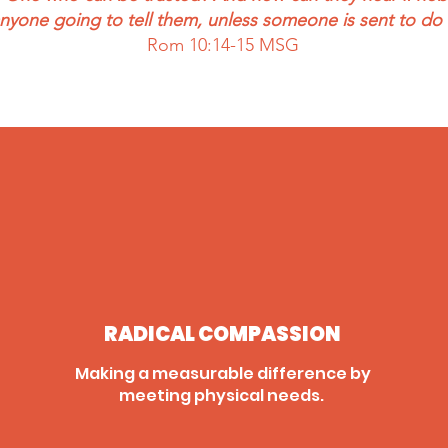
anyone going to tell them, unless someone is sent to do 
Rom 10:14-15 MSG
RADICAL COMPASSION
Making a measurable difference by
meeting physical needs.