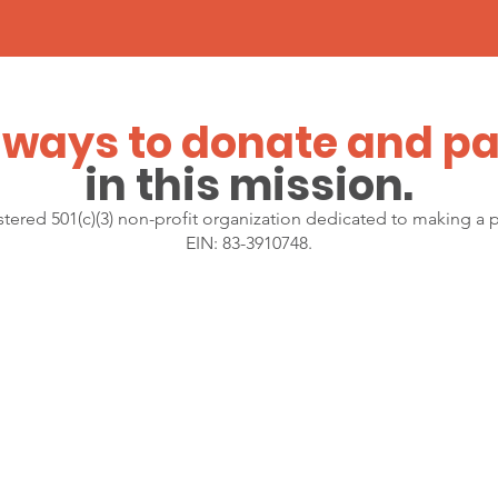
ways to donate
and pa
in this mission.
gistered 501(c)(3) non-profit organization dedicated to making a 
EIN: 83-3910748.