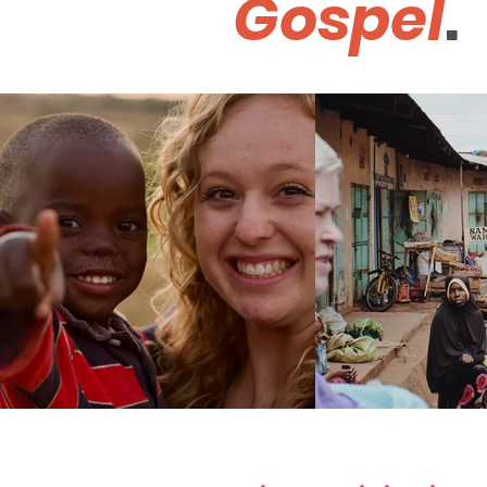
Gospel
.