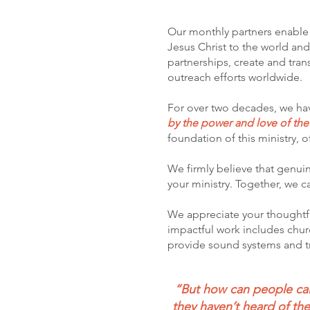
Our monthly partners enable u
Jesus Christ to the world an
partnerships, create and tra
outreach efforts worldwide.
For over two decades, we hav
by the power and love of th
foundation of this ministry, o
We firmly believe that genuine
your ministry. Together, we 
We appreciate your tho
ughtf
impactful work includes churc
provide sound systems and tr
“But how can people call
they haven’t heard of t