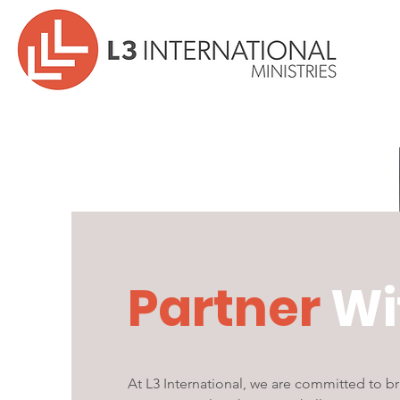
Partner
Wi
At L3 International, we are committed to 