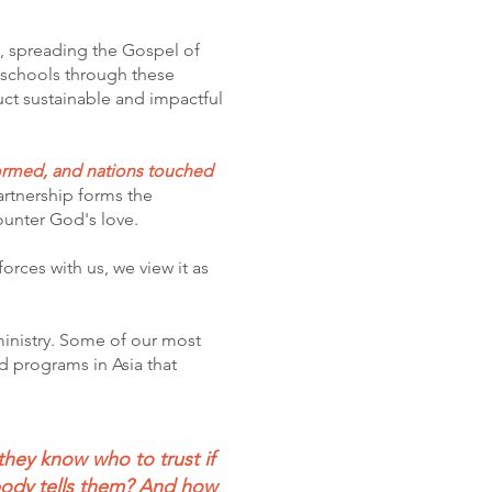
y, spreading the Gospel of
e schools through these
uct sustainable and impactful
formed, and nations touched
partnership forms the
counter God's love.
orces with us, we view it as
 ministry. Some of our most
d programs in Asia that
they know who to trust if
body tells them? And how