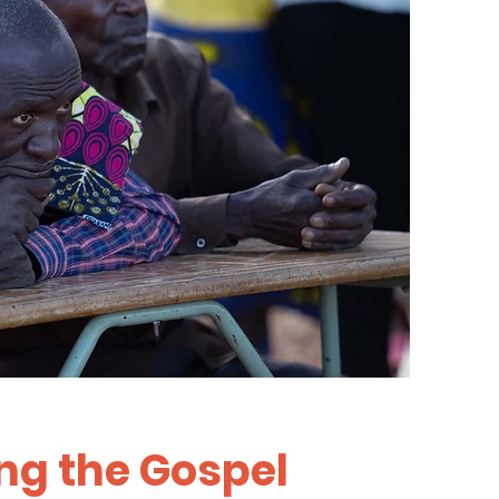
ng the Gospel