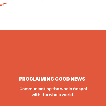
it?”
PROCLAIMING GOOD NEWS
Communicating the whole Gospel
with the whole world.