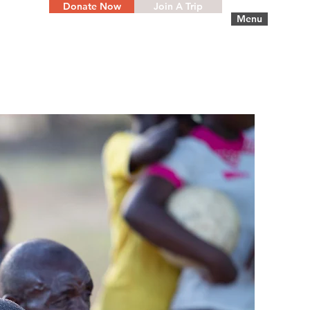
Donate Now
Join A Trip
Menu