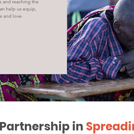
s and reaching the
can help us equip,
e and love.
 Partnership in
Spreadi