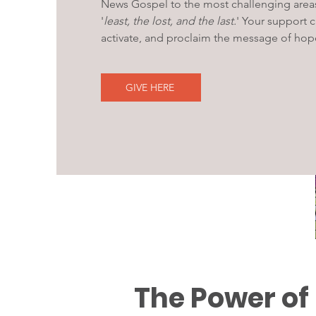
News Gospel to the most challenging area
'
least, the lost, and the last.
' Your support 
activate, and proclaim the message of hop
GIVE HERE
The Power of