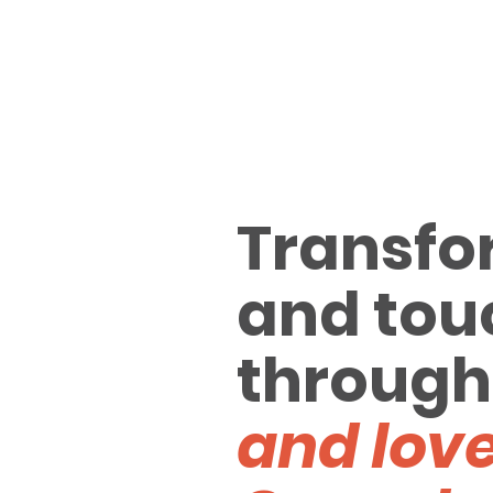
Transfo
and tou
through
and love