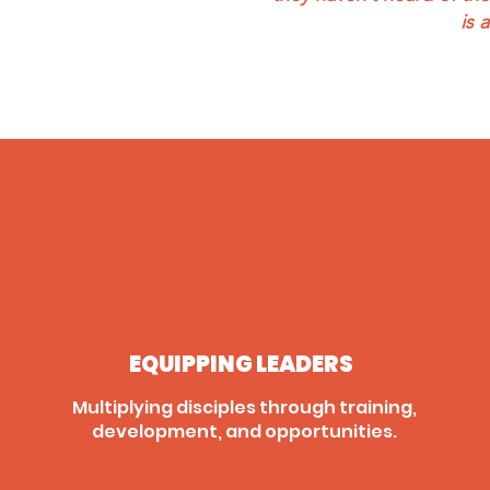
is 
EQUIPPING LEADERS
Multiplying disciples through training,
development, and opportunities.