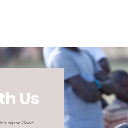
th Us
bringing the Good