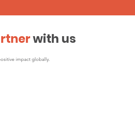
rtner
with us
positive impact globally.