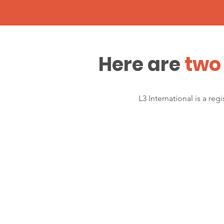
Here are
two 
L3 International is a re